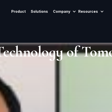
Product
Solutions
Company
Resources
Show Submenu For
Show
Technology of Tom