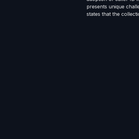
presents unique chal
states that
the collect
The technologies Jarm
drops from
VoApps
an
are API-integrated wi
Jarmon dedicated an 
Collector
, an avatar-c
most sophisticated virt
face conversation exc
own way.
"
Receiving recognition 
work and commitment w
to
our customers
. In
our customers with mo
safest,
most complian