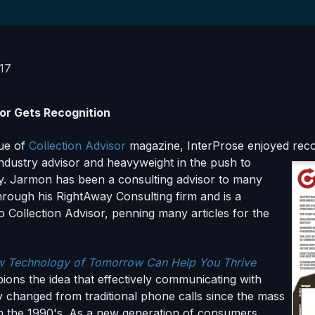
017
tor Gets Recognition
sue of
Collection Advisor
magazine, InterProse enjoyed reco
ndustry advis
or and heavyweight in the push to
y. Jarmon has been a consulting advisor to many
hrough his RightAway Consulting firm and is a
o Collection Advisor, penning many articles for the
 Technology of Tomorrow Can Help You Thrive
ons the idea that effectively communicating with
 changed from traditional phone calls since the mass
 in the 1990's. As a new generation of consumers