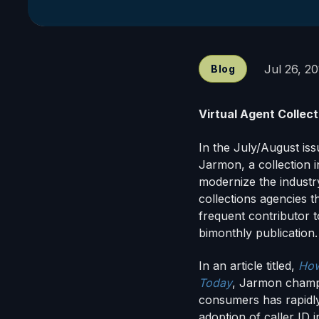
Jul 26, 2
Blog
Virtual Agent Collec
In the July/August is
Jarmon, a collection i
modernize the industr
collections agencies t
frequent contributor t
bimonthly publication.
In an article titled,
How
Today
, Jarmon champi
consumers has rapidly
adoption of caller ID