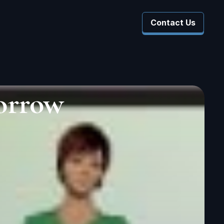
Contact Us
 Company
 Submenu For Resources
orrow