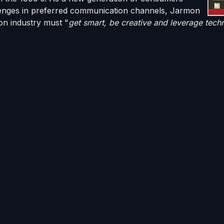
lenges in preferred communication channels,
Jarmon
ion industry must "
get smart, be creative and leverage tech
on showcases in his article are electronic communication 
d text messaging from
Solutions by Text
, two third-party 
th InterProse's debt recovery software platform,
ACE
.
entire paragraph to The InterProse Corporation's
patente
apable, web-based collections platform that he referenced i
ual agent on the market [that] interacts with consumers just 
ept the consumer can do everthing on their own time and, in
from debt collection industry insiders and advisors is very
e put into our accounts receivable collections software i
terProse is on the leading edge of innovative communicatio
dern ways to reach customers and help them resolve thei
t environment
possible.