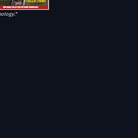
nology.
"
methods like voicemail
service providers that
d
Virtual Agent
n his article as,
"
the
like a live face-to-
 most cases, their
 exciting and means the
s making a difference
ns methods, providing
r accounts in the