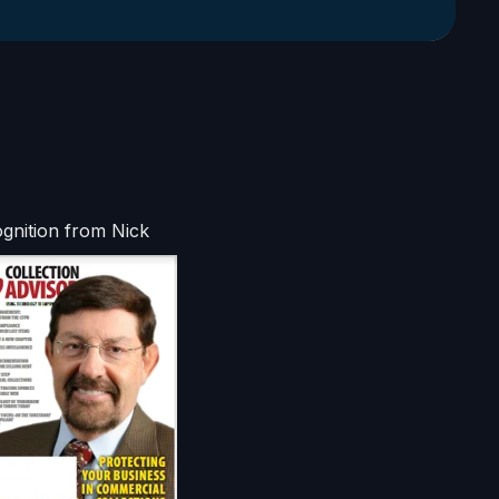
gnition from Nick