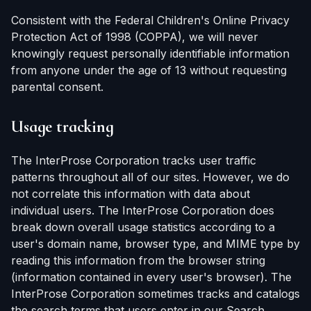
Consistent with the Federal Children's Online Privacy
Protection Act of 1998 (COPPA), we will never
knowingly request personally identifiable information
from anyone under the age of 13 without requesting
parental consent.
Usage tracking
The InterProse Corporation tracks user traffic
patterns throughout all of our sites. However, we do
not correlate this information with data about
individual users. The InterProse Corporation does
break down overall usage statistics according to a
user's domain name, browser type, and MIME type by
reading this information from the browser string
(information contained in every user's browser). The
InterProse Corporation sometimes tracks and catalogs
the search terms that users enter in our Search