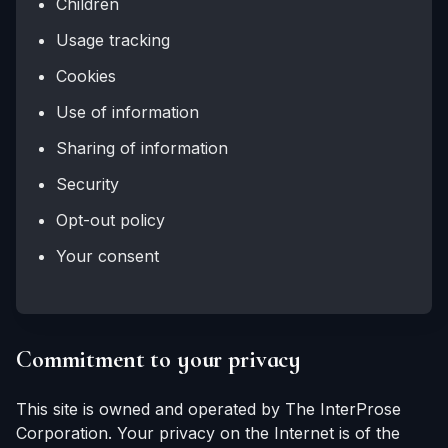
Children
Usage tracking
Cookies
Use of information
Sharing of information
Security
Opt-out policy
Your consent
Commitment to your privacy
This site is owned and operated by The InterProse
Corporation. Your privacy on the Internet is of the