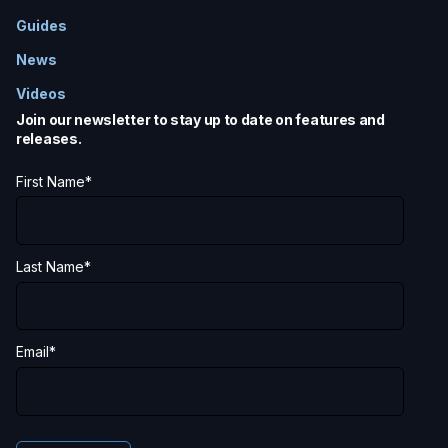
Guides
News
Videos
Join our newsletter to stay up to date on features and
releases.
First Name
*
Last Name
*
Email
*