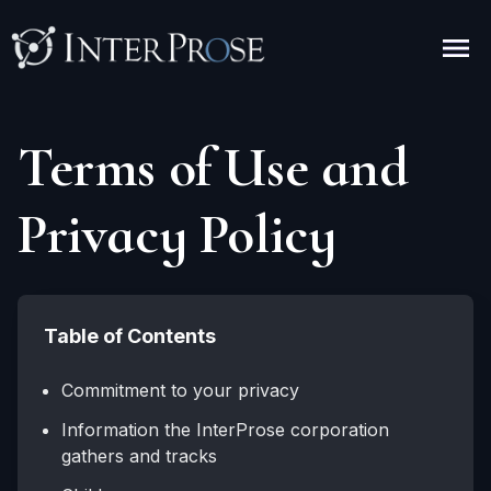
Terms of Use and
Privacy Policy
Table of Contents
Commitment to your privacy
Information the InterProse corporation
gathers and tracks