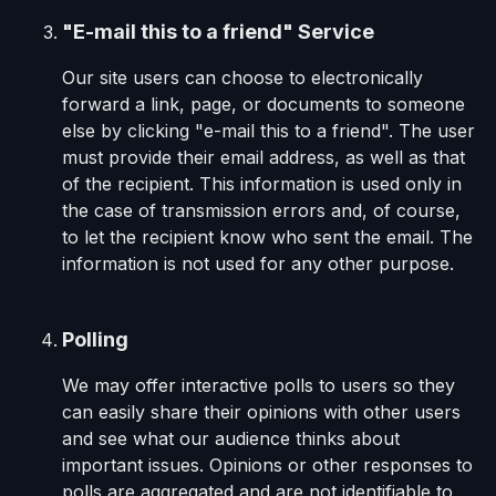
"E-mail this to a friend" Service
Our site users can choose to electronically
forward a link, page, or documents to someone
else by clicking "e-mail this to a friend". The user
must provide their email address, as well as that
of the recipient. This information is used only in
the case of transmission errors and, of course,
to let the recipient know who sent the email. The
information is not used for any other purpose.
Polling
We may offer interactive polls to users so they
can easily share their opinions with other users
and see what our audience thinks about
important issues. Opinions or other responses to
polls are aggregated and are not identifiable to