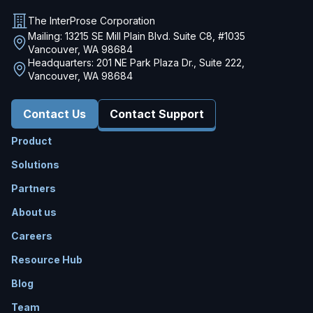
The InterProse Corporation
Mailing: 13215 SE Mill Plain Blvd. Suite C8, #1035
Vancouver, WA 98684
Headquarters: 201 NE Park Plaza Dr., Suite 222,
Vancouver, WA 98684
Contact Us
Contact Support
Product
Solutions
Partners
About us
Careers
Resource Hub
Blog
Team