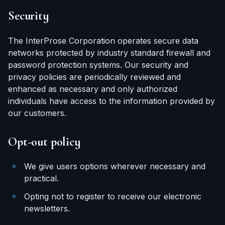
Security
The InterProse Corporation operates secure data
networks protected by industry standard firewall and
password protection systems. Our security and
privacy policies are periodically reviewed and
enhanced as necessary and only authorized
individuals have access to the information provided by
our customers.
Opt-out policy
We give users options wherever necessary and
practical.
Opting not to register to receive our electronic
newsletters.