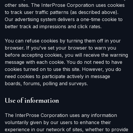
other sites. The InterProse Corporation uses cookies
to track user traffic patterns (as described above).
Our advertising system delivers a one-time cookie to
better track ad impressions and click rates.
You can refuse cookies by turning them off in your
browser. If you've set your browser to warn you
before accepting cookies, you will receive the warning
message with each cookie. You do not need to have
cookies turned on to use this site. However, you do
need cookies to participate actively in message
boards, forums, polling and surveys.
Use of information
The InterProse Corporation uses any information
voluntarily given by our users to enhance their
experience in our network of sites, whether to provide