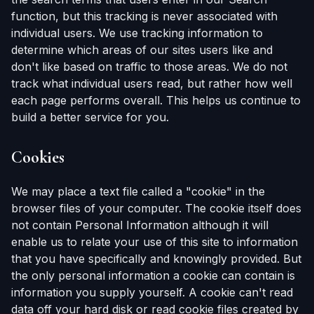
function, but this tracking is never associated with
individual users. We use tracking information to
determine which areas of our sites users like and
don't like based on traffic to those areas. We do not
track what individual users read, but rather how well
each page performs overall. This helps us continue to
build a better service for you.
Cookies
We may place a text file called a "cookie" in the
browser files of your computer. The cookie itself does
not contain Personal Information although it will
enable us to relate your use of this site to information
that you have specifically and knowingly provided. But
the only personal information a cookie can contain is
information you supply yourself. A cookie can't read
data off your hard disk or read cookie files created by