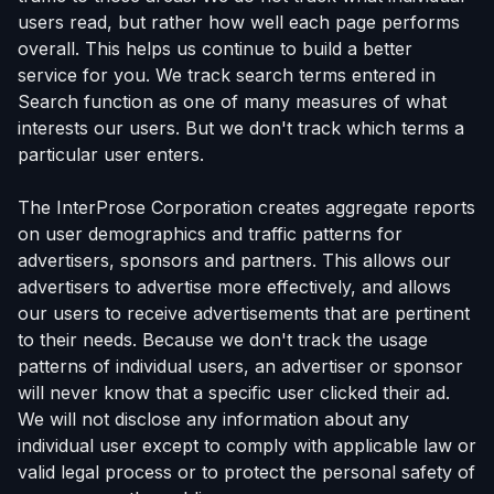
users read, but rather how well each page performs
overall. This helps us continue to build a better
service for you. We track search terms entered in
Search function as one of many measures of what
interests our users. But we don't track which terms a
particular user enters.
The InterProse Corporation creates aggregate reports
on user demographics and traffic patterns for
advertisers, sponsors and partners. This allows our
advertisers to advertise more effectively, and allows
our users to receive advertisements that are pertinent
to their needs. Because we don't track the usage
patterns of individual users, an advertiser or sponsor
will never know that a specific user clicked their ad.
We will not disclose any information about any
individual user except to comply with applicable law or
valid legal process or to protect the personal safety of