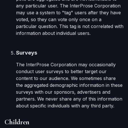
any particular user. The InterProse Corporation
may use a system to "tag" users after they have
voted, so they can vote only once on a
particular question. This tag is not correlated with
information about individual users.
Surveys
The InterProse Corporation may occasionally
conduct user surveys to better target our
content to our audience. We sometimes share
the aggregated demographic information in these
surveys with our sponsors, advertisers and
partners. We never share any of this information
about specific individuals with any third party.
Children