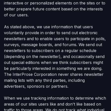
interactive or personalized elements on the sites or to
better prepare future content based on the interests
of our users.
As stated above, we use information that users
voluntarily provide in order to send out electronic
newsletters and to enable users to participate in polls,
surveys, message boards, and forums. We send out
newsletters to subscribers on a regular schedule
(depending on the newsletter), and occasionally send
out special editions when we think subscribers might
be particularly interested in something we are doing.
The InterProse Corporation never shares newsletter
mailing lists with any third parties, including
advertisers, sponsors or partners.
When we use tracking information to determine which
areas of our sites users like and don't like based on
traffic to those areas. We do not track what individual