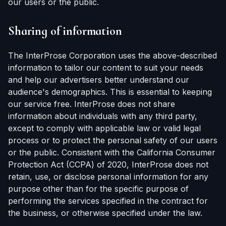
our users or the public.
Sharing of information
The InterProse Corporation uses the above-described
information to tailor our content to suit your needs
and help our advertisers better understand our
audience's demographics. This is essential to keeping
our service free. InterProse does not share
information about individuals with any third party,
except to comply with applicable law or valid legal
process or to protect the personal safety of our users
or the public. Consistent with the California Consumer
Protection Act (CCPA) of 2020, InterProse does not
retain, use, or disclose personal information for any
purpose other than for the specific purpose of
performing the services specified in the contract for
the business, or otherwise specified under the law.