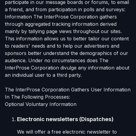
participate in our message boards or forums, to email
a friend, and from participation in polls and surveys:
Information The InterProse Corporation gathers
through aggregated tracking information derived
mainly by tallying page views throughout our sites.
This information allows us to better tailor our content
to readers' needs and to help our advertisers and
sponsors better understand the demographics of our
audience. Under no circumstances does The
InterProse Corporation divulge any information about
an individual user to a third party.
The InterProse Corporation Gathers User Information
In The Following Processes:
Optional Voluntary Information
Electronic newsletters (Dispatches)
We will offer a free electronic newsletter to