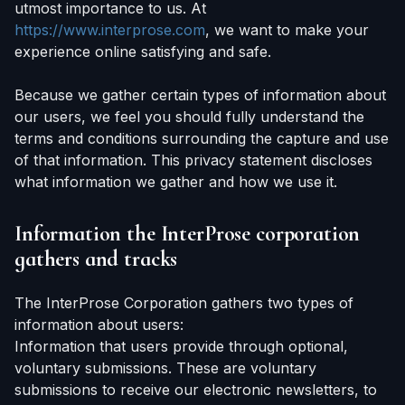
utmost importance to us. At
https://www.interprose.com
, we want to make your
experience online satisfying and safe.
Because we gather certain types of information about
our users, we feel you should fully understand the
terms and conditions surrounding the capture and use
of that information. This privacy statement discloses
what information we gather and how we use it.
Information the InterProse corporation
gathers and tracks
The InterProse Corporation gathers two types of
information about users:
Information that users provide through optional,
voluntary submissions. These are voluntary
submissions to receive our electronic newsletters, to