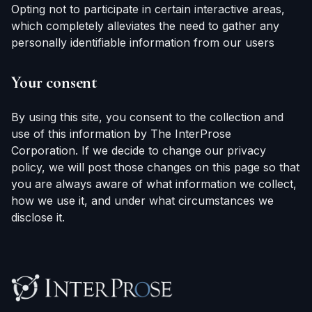
Opting not to participate in certain interactive areas,
which completely alleviates the need to gather any
personally identifiable information from our users
Your consent
By using this site, you consent to the collection and
use of this information by The InterProse
Corporation. If we decide to change our privacy
policy, we will post those changes on this page so that
you are always aware of what information we collect,
how we use it, and under what circumstances we
disclose it.