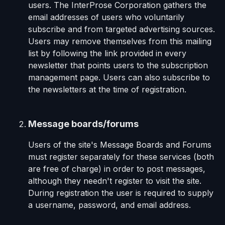
users. The InterProse Corporation gathers the
email addresses of users who voluntarily
subscribe and from targeted advertising sources.
Users may remove themselves from this mailing
list by following the link provided in every
newsletter that points users to the subscription
management page. Users can also subscribe to
the newsletters at the time of registration.
Message boards/forums
Users of the site's Message Boards and Forums
must register separately for these services (both
are free of charge) in order to post messages,
although they needn't register to visit the site.
During registration the user is required to supply
a username, password, and email address.