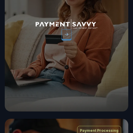
Payment Processing