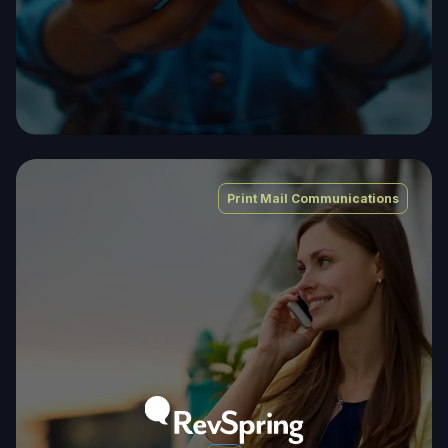
Print Mail Communications