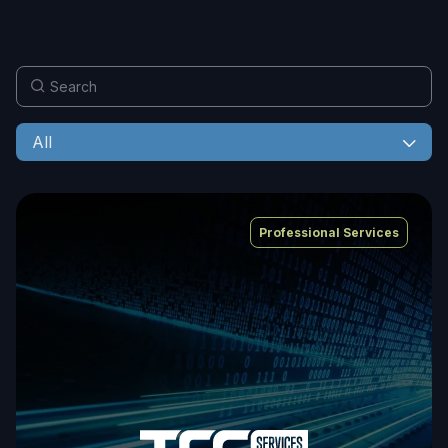
All
Professional Services