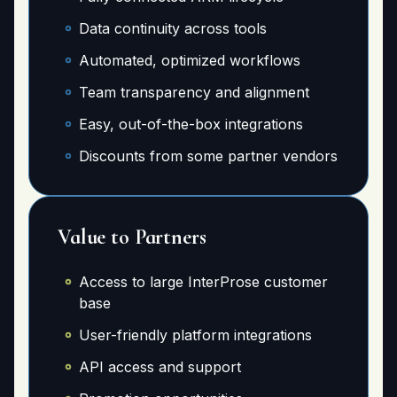
Data continuity across tools
Automated, optimized workflows
Team transparency and alignment
Easy, out-of-the-box integrations
Discounts from some partner vendors
Value to Partners
Access to large InterProse customer
base
User-friendly platform integrations
API access and support