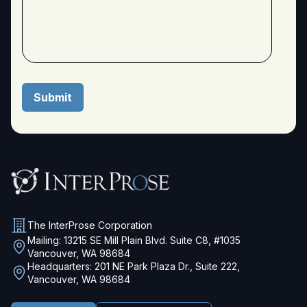
The InterProse Corporation
Mailing: 13215 SE Mill Plain Blvd. Suite C8, #1035
Vancouver, WA 98684
Headquarters: 201 NE Park Plaza Dr., Suite 222,
Vancouver, WA 98684