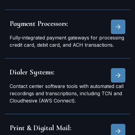
Payment Processors:
Fully-integrated payment gateways for processing
credit card, debit card, and ACH transactions.
Dialer Systems:
Contact center software tools with automated call
recordings and transcriptions, including TCN and
Cloudhesive (AWS Connect).
Print & Digital Mail: