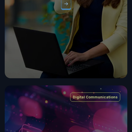
Digital Communications