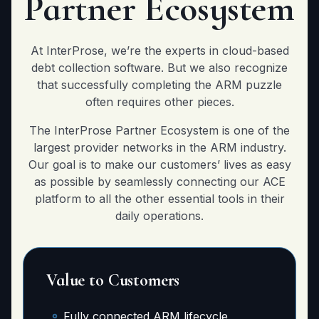
Partner Ecosystem
At InterProse, we’re the experts in cloud-based
debt collection software. But we also recognize
that successfully completing the ARM puzzle
often requires other pieces.
The InterProse Partner Ecosystem is one of the
largest provider networks in the ARM industry.
Our goal is to make our customers’ lives as easy
as possible by seamlessly connecting our ACE
platform to all the other essential tools in their
daily operations.
Value to Customers
Fully connected ARM lifecycle