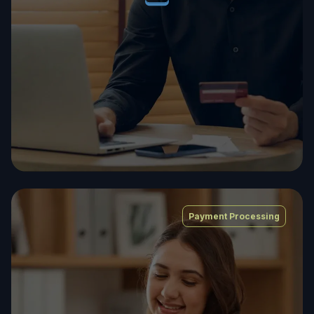
Payment Processing