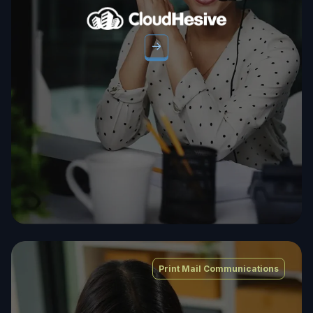
Print Mail Communications