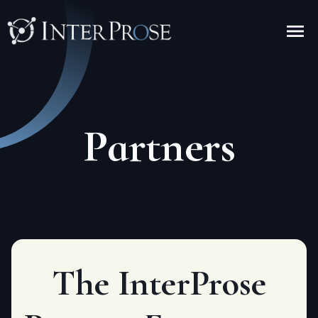
Partners
The InterPr
o
se