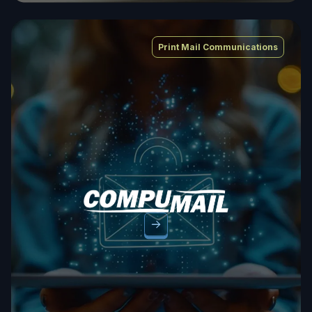
Print Mail Communications