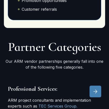
Promotion opportunities
Customer referrals
Partner
Categories
Our ARM vendor partnerships generally fall into one
of the following five categories.
Professional Services:
ARM project consultants and implementation
experts such as
TEC Services Group.