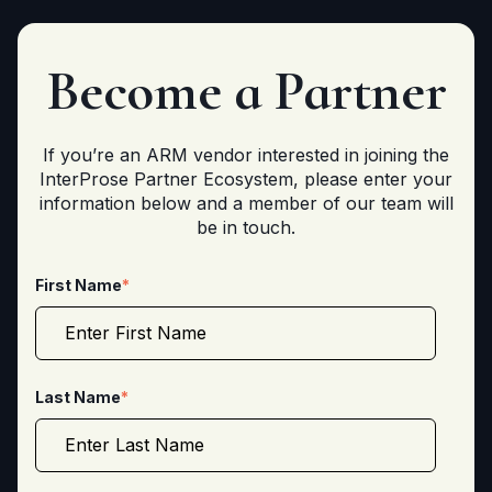
Become a
Partner
If you’re an ARM vendor interested in joining the
InterProse Partner Ecosystem, please enter your
information below and a member of our team will
be in touch.
First Name
*
Last Name
*