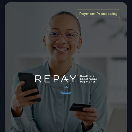
Payment Processing