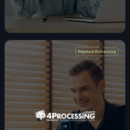
Payment Processing