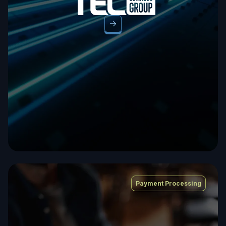
Payment Processing