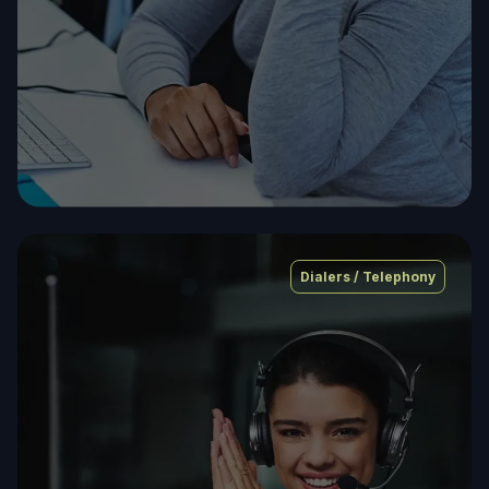
Dialers / Telephony