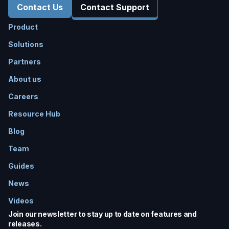
Contact Us
Contact Support
Product
Solutions
Partners
About us
Careers
Resource Hub
Blog
Team
Guides
News
Videos
Join our newsletter to stay up to date on features and
releases.