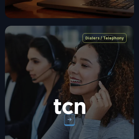
Dialers / Telephony