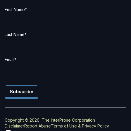
First Name
*
Last Name
*
Email
*
Copyright © 2026, The InterProse Corporation
Disclaimer
Report Abuse
Terms of Use & Privacy Policy