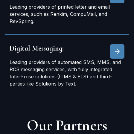
Leading providers of printed letter and email
services, such as Renkim, CompuMail, and
RevSpring.
Digital Messaging:
Leading providers of automated SMS, MMS, and
RCS messaging services, with fully integrated
InterProse solutions (ITMS & ELS) and third-
parties like Solutions by Text.
Our
Partners