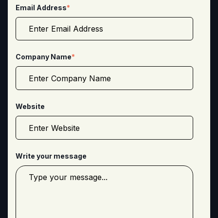
Email Address
*
Company Name
*
Website
Write your message