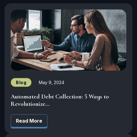
Blog
May 9, 2024
Automated Debt Collection: 5 Ways to
Revolutionize...
Read More