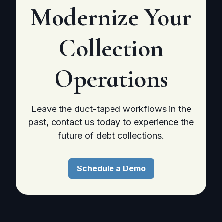
Modernize
Your
Collection
Operations
Leave the duct-taped workflows in the
past, contact us today to experience the
future of debt collections.
Schedule a Demo