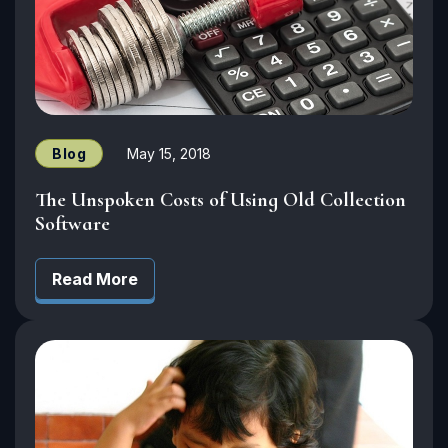
Blog
May 15, 2018
The Unspoken Costs of Using Old Collection
Software
Read More