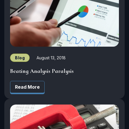
Blog
August 13, 2018
Beating Analysis Paralysis
Read More