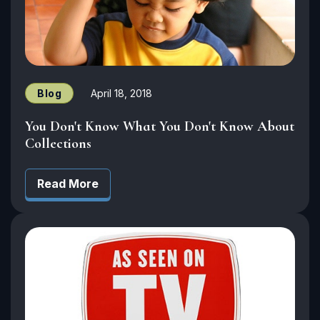
Blog
April 18, 2018
You Don't Know What You Don't Know About
Collections
Read More