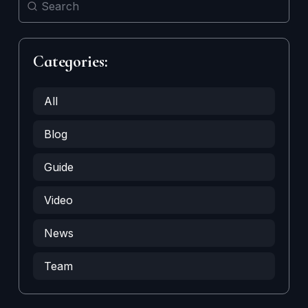
Categories:
All
Blog
Guide
Video
News
Team