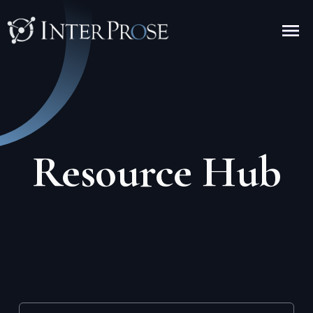
Resource Hub