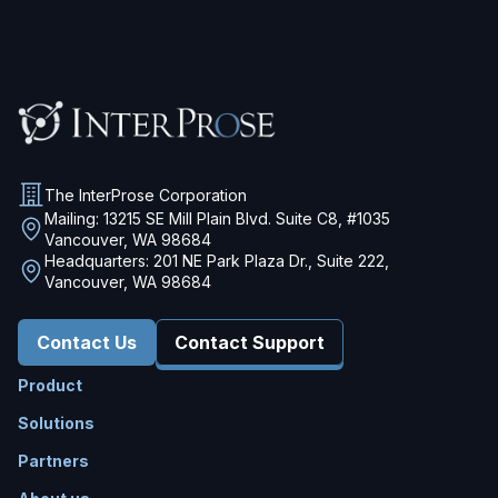
The InterProse Corporation
Mailing: 13215 SE Mill Plain Blvd. Suite C8, #1035
Vancouver, WA 98684
Headquarters: 201 NE Park Plaza Dr., Suite 222,
Vancouver, WA 98684
Contact Us
Contact Support
Product
Solutions
Partners