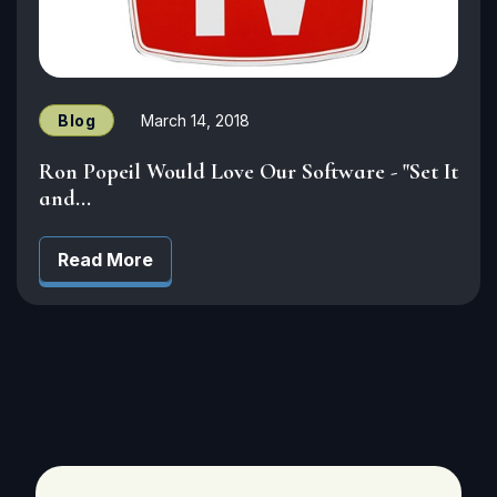
Blog
March 14, 2018
Ron Popeil Would Love Our Software - "Set It
and...
Read More