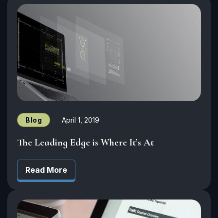
Blog
April 1, 2019
The Leading Edge is Where It’s At
Read More