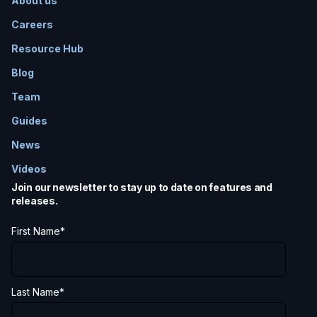
About us
Careers
Resource Hub
Blog
Team
Guides
News
Videos
Join our newsletter to stay up to date on features and
releases.
First Name
*
Last Name
*