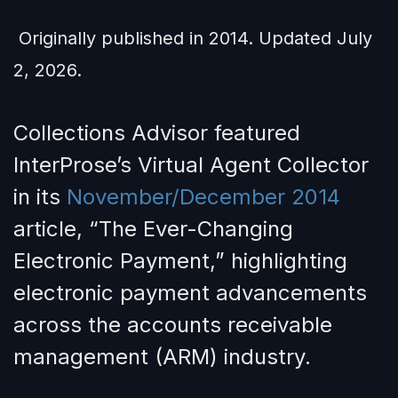
Originally published in 2014. Updated July
2, 2026.
Collections Advisor featured
InterProse’s Virtual Agent Collector
in its
November/December 2014
article, “The Ever-Changing
Electronic Payment,” highlighting
electronic payment advancements
across the accounts receivable
management (ARM) industry.