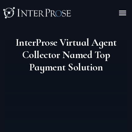
InterProse Virtual Agent
Collector Named Top
Payment Solution