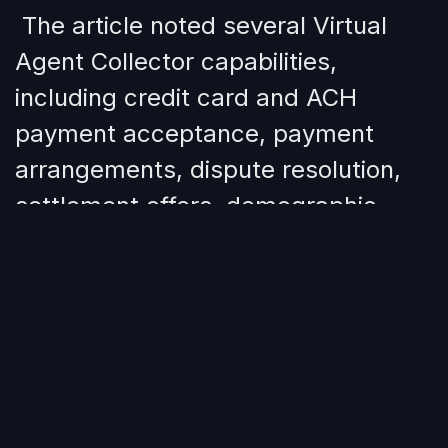
The article noted several Virtual
Agent Collector capabilities,
including credit card and ACH
payment acceptance, payment
arrangements, dispute resolution,
settlement offers, demographic
information collection, preferred
contact method updates, AES 256
encryption, mobile optimization, and
custom architecture options such
as Business and Private Cloud.