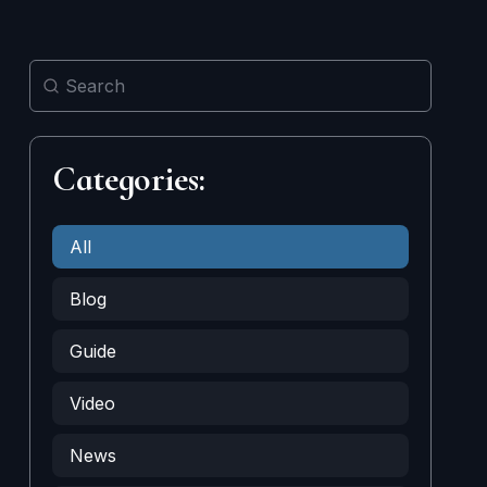
Categories:
All
Blog
Guide
Video
News