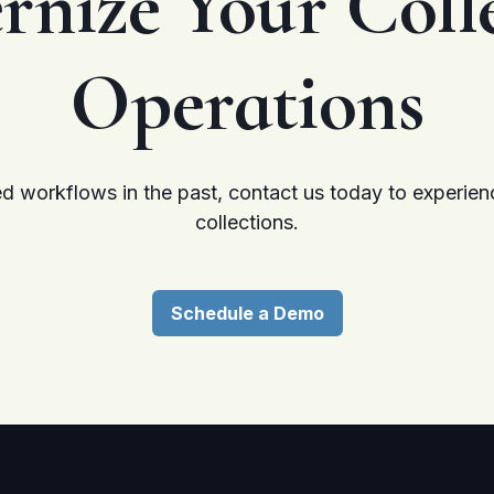
rnize
Your Coll
Operations
d workflows in the past, contact us today to experienc
collections.
Schedule a Demo