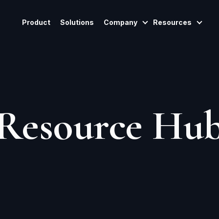
Product
Solutions
Company
Resources
Show Submenu For
Show
Resource Hu