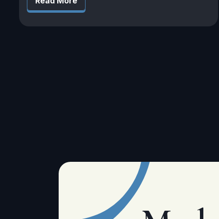
Read More