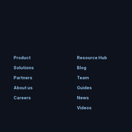
Product
Resource Hub
Solutions
Blog
Partners
Team
About us
Guides
Careers
News
Videos