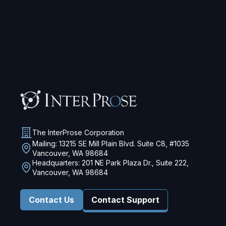
The InterProse Corporation
Mailing: 13215 SE Mill Plain Blvd. Suite C8, #1035
Vancouver, WA 98684
Headquarters: 201 NE Park Plaza Dr., Suite 222,
Vancouver, WA 98684
Contact Us
Contact Support