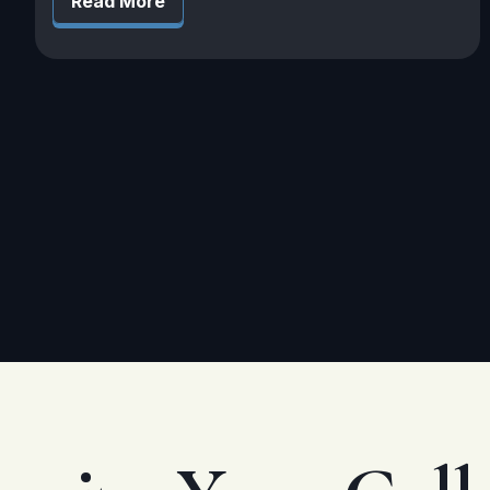
Read More