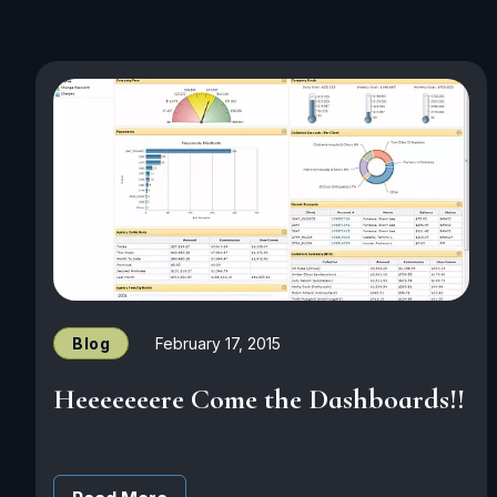
Blog
February 17, 2015
Heeeeeeere Come the Dashboards!!