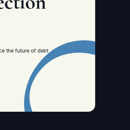
ection
e the future of debt