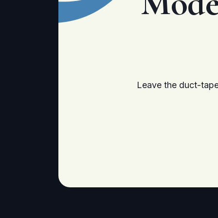
Mode
Leave the duct-tape