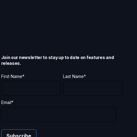
Join our newsletter to stay up to date on features and
releases.
First Name
*
Last Name
*
Email
*