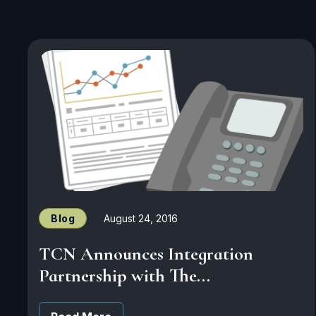
Blog
August 24, 2016
TCN Announces Integration
Partnership with The...