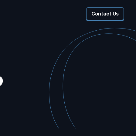
Contact Us
 Company
 Submenu For Resources
b