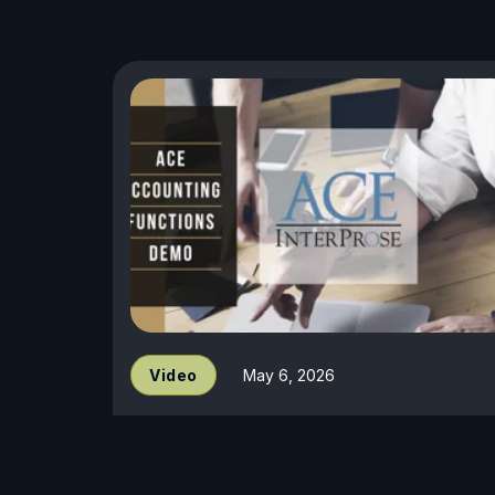
Video
May 6, 2026
Accounting Demo