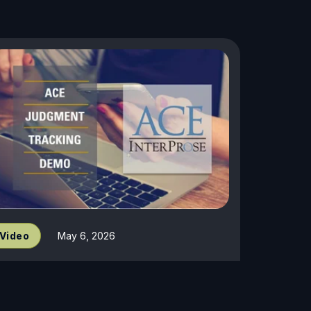
Video
May 6, 2026
udgment Demo