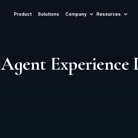
Product
Solutions
Company
Resources
Show Submenu For
Show
Agent Experience