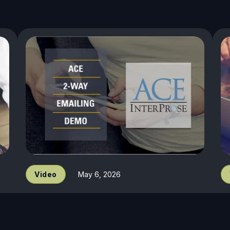
Video
May 6, 2026
InterProse ACE - 2 Way Email
J
Demo