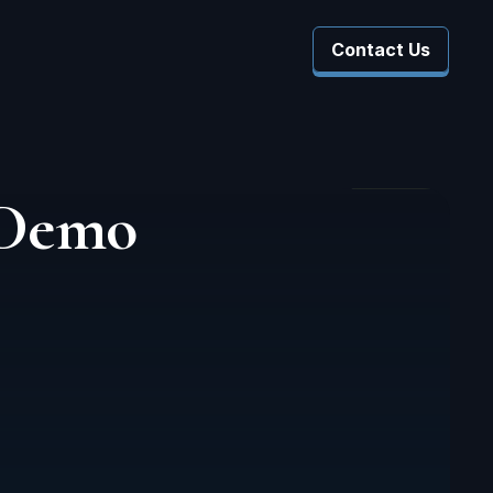
Contact Us
 Company
 Submenu For Resources
 Demo