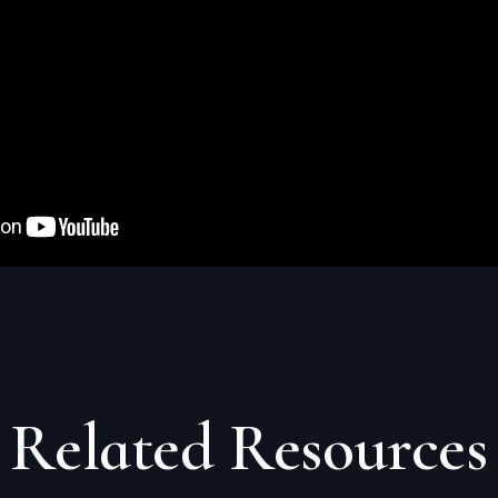
Related
Resources