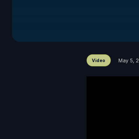
May 5, 
Video