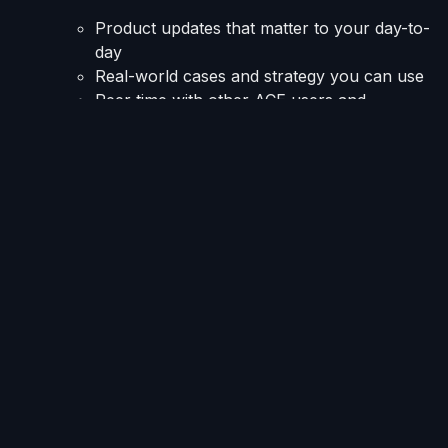
Product updates that matter to your day-to-
day
Real-world cases and strategy you can use
Peer time with other ACE users and
prospects
Lunch is on us immediately after, RSVP
soon
These pre-conference meeting slots are shorter than
our formal annual User Meeting, but they pack a
punch. The format keeps things focused and the
agenda tight.
Also at
ACA 2026
: InterProse in
the Expo Hall
InterProse will be at Booth #410.
Stop by for a live