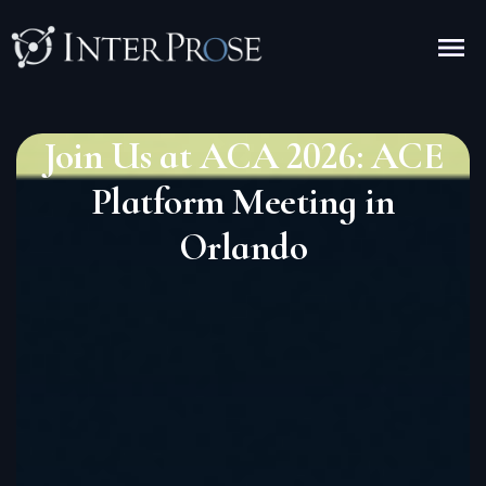
Join Us at ACA 2026: ACE
Platform Meeting in
Orlando