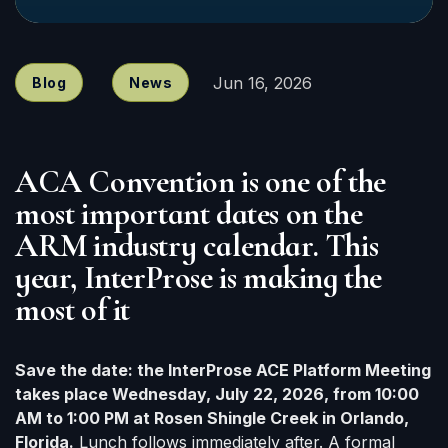
Jun 16, 2026
Blog
News
ACA Convention is one of the
most important dates on the
ARM industry calendar. This
year, InterProse is making the
most of it
Save the date: the InterProse ACE Platform Meeting
takes place Wednesday, July 22, 2026, from 10:00
AM to 1:00 PM at Rosen Shingle Creek in Orlando,
Florida.
Lunch follows immediately after. A formal