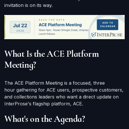
invitation is on its way.
What Is the ACE Platform
Meeting?
The ACE Platform Meeting is a focused, three
hour gathering for ACE users, prospective customers,
and collections leaders who want a direct update on
InterProse's flagship platform, ACE.
What's on the Agenda?